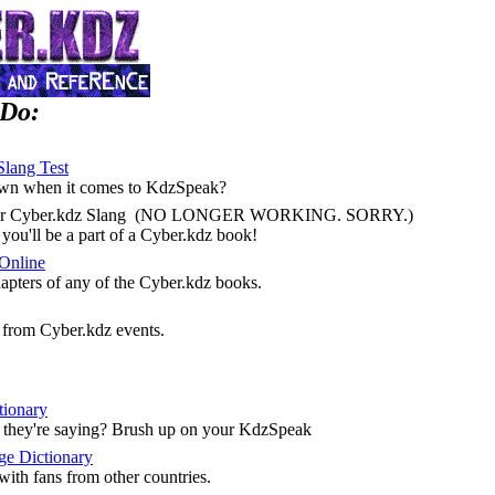
 Do:
Slang Test
own when it comes to KdzSpeak?
 for Cyber.kdz Slang (NO LONGER WORKING. SORRY.)
you'll be a part of a Cyber.kdz book!
Online
hapters of any of the Cyber.kdz books.
e from Cyber.kdz events.
tionary
t they're saying? Brush up on your KdzSpeak
ge Dictionary
ith fans from other countries.