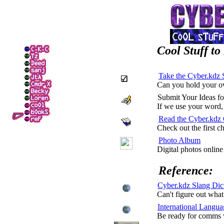
Cool Stuff to
Take the Cyber.kdz 
Can you hold your 
Submit Your Ideas
If we use your word, 
Read the Cyber.kdz 
Check out the first c
Photo Album
Digital photos onlin
Reference:
Cyber.kdz Slang Dic
Can't figure out wha
International Langua
Be ready for comms w