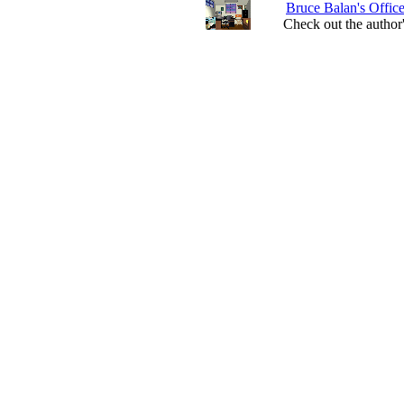
Bruce Balan's Offic
Check out the author'