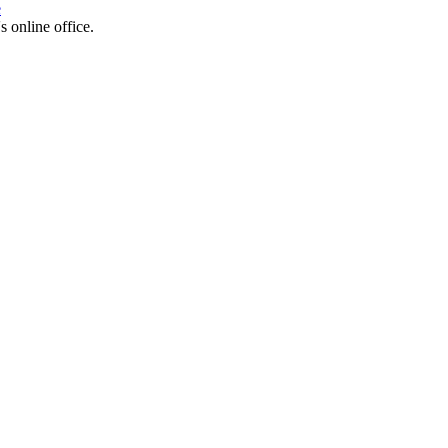
e
s online office.